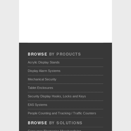
BROWSE
BY PRODUCTS
Acrylic Display Stands
Display Alarm Systems
Mechanical Security
Tablet Enclosures
Security Display Hooks, Locks and Keys
EAS Systems
People Counting and Tracking / Traffic Counters
BROWSE
BY SOLUTIONS