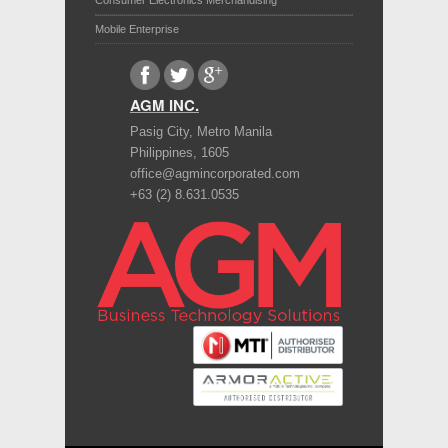
Consumer Electronics Merchandising
Mobile Enterprise
AGM INC.
Pasig City
,
Metro Manila
Philippines
,
1605
office@agmincorporated.com
+63 (2) 8.631.0535