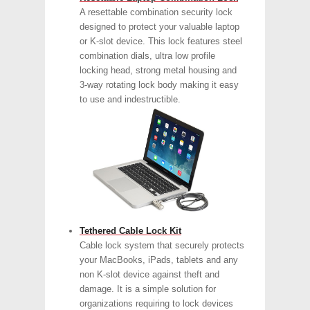
A resettable combination security lock
designed to protect your valuable laptop
or K-slot device. This lock features steel
combination dials, ultra low profile
locking head, strong metal housing and
3-way rotating lock body making it easy
to use and indestructible.
Tethered Cable Lock Kit
Cable lock system that securely protects
your MacBooks, iPads, tablets and any
non K-slot device against theft and
damage. It is a simple solution for
organizations requiring to lock devices