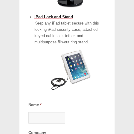
iPad Lock and Stand
Keep any iPad tablet secure with this
locking iPad security case, attached
keyed cable lock tether, and
multipurpose flip-out ring stand.
Name
*
Company