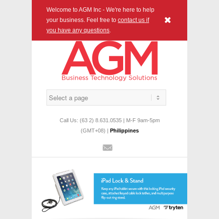
Welcome to AGM Inc - We're here to help
x
your business. Feel free to
contact us if
you have any questions
.
Call Us: (63 2) 8.631.0535 | M-F 9am-5pm
(GMT+08) |
Philippines
Mail