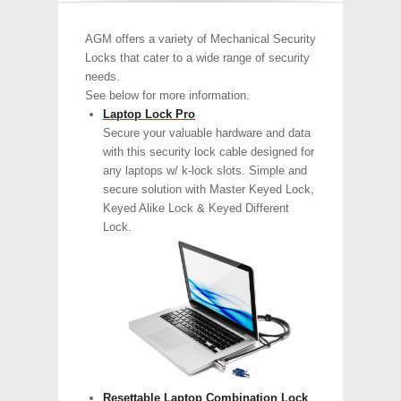
AGM offers a variety of Mechanical Security
Locks that cater to a wide range of security
needs.
See below for more information.
Laptop Lock Pro
Secure your valuable hardware and data
with this security lock cable designed for
any laptops w/ k-lock slots. Simple and
secure solution with Master Keyed Lock,
Keyed Alike Lock & Keyed Different
Lock.
Resettable Laptop Combination Lock