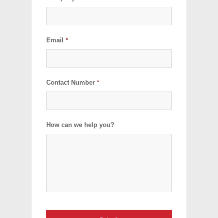
Email
*
Contact Number
*
How can we help you?