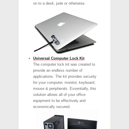
on to a desk, pole or otherwise.
Universal Computer Lock Kit
The computer lock kit was created to
provide an endless number of
applications. The kit provides security
for your computer, monitor, keyboard,
mouse & peripherals. Essentially, this
solution allows all of your office
equipment to be effectively and
economically secured.