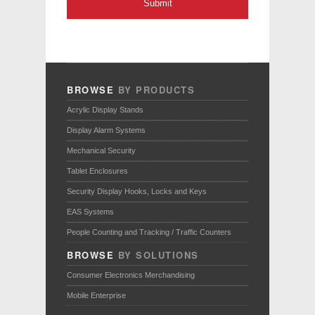
BROWSE
BY PRODUCTS
Acrylic Display Stands
Display Alarm Systems
Mechanical Security
Tablet Enclosures
Security Display Hooks, Locks and Keys
EAS Systems
People Counting and Tracking / Traffic Counters
BROWSE
BY SOLUTIONS
Consumer Electronics Merchandising
Mobile Enterprise