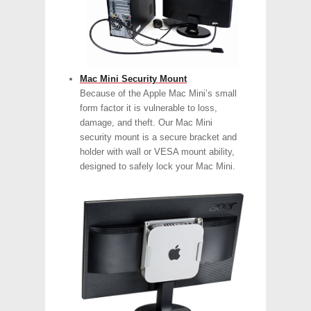
Mac Mini Security Mount
Because of the Apple Mac Mini’s small
form factor it is vulnerable to loss,
damage, and theft. Our Mac Mini
security mount is a secure bracket and
holder with wall or VESA mount ability,
designed to safely lock your Mac Mini.