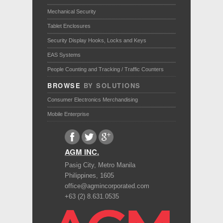
Mechanical Security
Tablet Enclosures
Security Display Hooks, Locks and Keys
EAS Systems
People Counting and Tracking / Traffic Counters
BROWSE
BY SOLUTIONS
Consumer Electronics Merchandising
Mobile Enterprise
AGM INC.
Pasig City
,
Metro Manila
Philippines
,
1605
office@agmincorporated.com
+63 (2) 8.631.0535