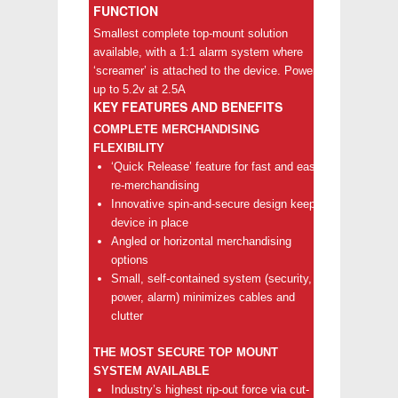
FUNCTION
Smallest complete top-mount solution
available, with a 1:1 alarm system where
‘screamer’ is attached to the device. Powers
up to 5.2v at 2.5A
KEY FEATURES AND BENEFITS
COMPLETE MERCHANDISING
FLEXIBILITY
‘Quick Release’ feature for fast and easy
re-merchandising
Innovative spin-and-secure design keeps
device in place
Angled or horizontal merchandising
options
Small, self-contained system (security,
power, alarm) minimizes cables and
clutter
THE MOST SECURE TOP MOUNT
SYSTEM AVAILABLE
Industry’s highest rip-out force via cut-