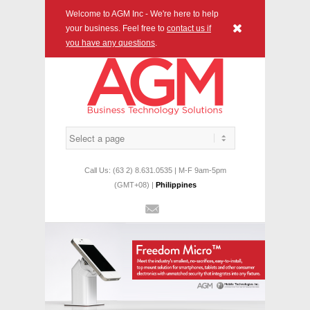
Welcome to AGM Inc - We're here to help
x
your business. Feel free to
contact us if
you have any questions
.
Call Us: (63 2) 8.631.0535 | M-F 9am-5pm
(GMT+08) |
Philippines
Mail