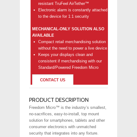
resistant TruFeel AirTether™
Electronic alarm is constantly attached
to the device for 1:1 security
MECHANICAL-ONLY SOLUTION ALSO
AVAILABLE
Compact retail merchandising solution
without the need to power a live device
Keeps your displays clean and
consistent if merchandising with our
Standard/Powered Freedom Micro
CONTACT US
PRODUCT DESCRIPTION
Freedom Micro™ is the industry’s smallest,
no-sacrifices, easy-to-install, top mount
solution for smartphones, tablets and other
consumer electronics with unmatched
security that integrates into any fixture.