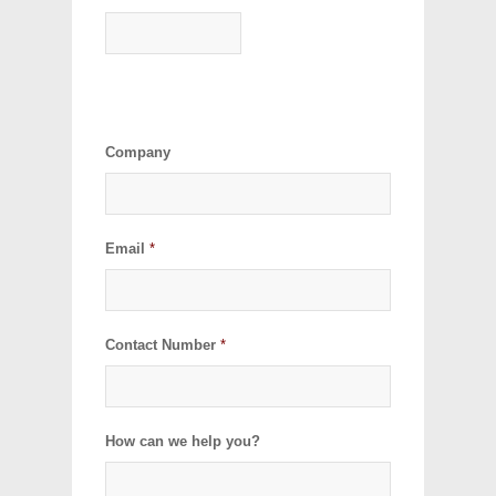
Company
Email
*
Contact Number
*
How can we help you?