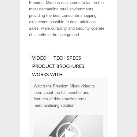
Freedom Micro is engineered to last in the
most demanding retail environments,
providing the best consumer shopping
experience possible to drive additional
sales, while durability and security operate
efficiently in the background.
VIDEO
TECH SPECS
PRODUCT BROCHURES
WORKS WITH
Watch the Freedom Micro video to
learn about the full benefits and
features of this amazing retail
merchandising solution.
Video
Player