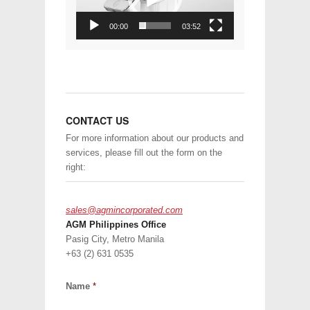
00:00
03:52
CONTACT US
For more information about our products and
services, please fill out the form on the
right:
sales@agmincorporated.com
AGM Philippines Office
Pasig City, Metro Manila
+63 (2) 631 0535
Name
*