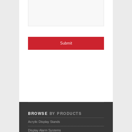
BROWSE
BY PRODUCTS
Acrylic Display Stands
Display Alarm Systems