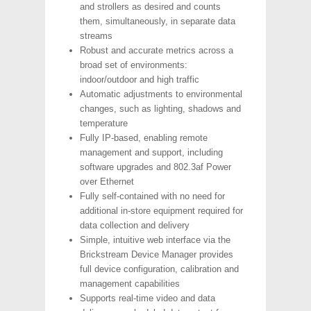
and strollers as desired and counts
them, simultaneously, in separate data
streams
Robust and accurate metrics across a
broad set of environments:
indoor/outdoor and high traffic
Automatic adjustments to environmental
changes, such as lighting, shadows and
temperature
Fully IP-based, enabling remote
management and support, including
software upgrades and 802.3af Power
over Ethernet
Fully self-contained with no need for
additional in-store equipment required for
data collection and delivery
Simple, intuitive web interface via the
Brickstream Device Manager provides
full device configuration, calibration and
management capabilities
Supports real-time video and data