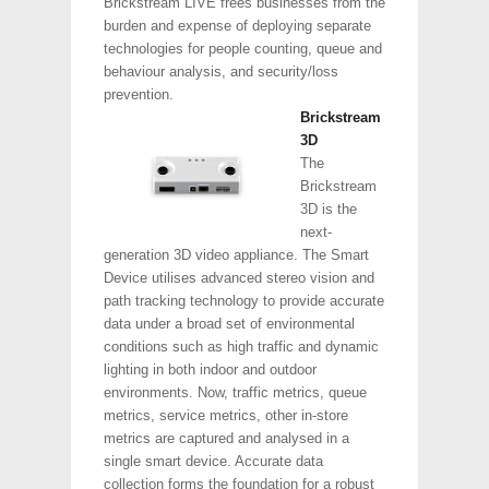
Brickstream LIVE frees businesses from the
burden and expense of deploying separate
technologies for people counting, queue and
behaviour analysis, and security/loss
prevention.
Brickstream
3D
The
Brickstream
3D is the
next-
generation 3D video appliance. The Smart
Device utilises advanced stereo vision and
path tracking technology to provide accurate
data under a broad set of environmental
conditions such as high traffic and dynamic
lighting in both indoor and outdoor
environments. Now, traffic metrics, queue
metrics, service metrics, other in-store
metrics are captured and analysed in a
single smart device. Accurate data
collection forms the foundation for a robust