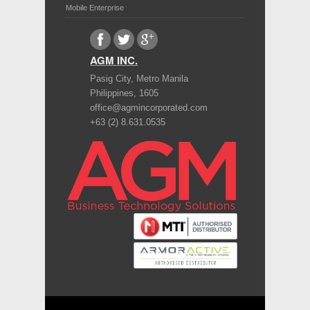
Mobile Enterprise
AGM INC.
Pasig City
,
Metro Manila
Philippines
,
1605
office@agmincorporated.com
+63 (2) 8.631.0535