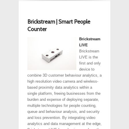
Brickstream | Smart People
Counter
Brickstream
LIVE
Brickstream
LIVE is the
first and only
device to
combine 3D customer behaviour analytics, a
high resolution video camera and wireless-
based proximity data analytics within a
single platform, freeing businesses from the
burden and expense of deploying separate,
multiple technologies for people counting,
queue and behaviour analysis, and security
and loss prevention. By integrating video
analytics and data management at the edge,