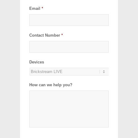
Email
*
Contact Number
*
Devices
How can we help you?