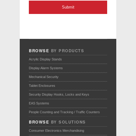
BROWSE
BY PRODUCTS
Acrylic Display Stands
Display Alarm Systems
Mechanical Security
Tablet Enclosures
Security Display Hooks, Locks and Keys
EAS Systems
People Counting and Tracking / Traffic Counters
BROWSE
BY SOLUTIONS
Consumer Electronics Merchandising