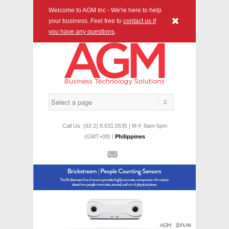
Welcome to AGM Inc - We're here to help
x
your business. Feel free to
contact us if
you have any questions
.
Call Us: (63 2) 8.631.0535 | M-F 9am-5pm
(GMT+08) |
Philippines
Mail