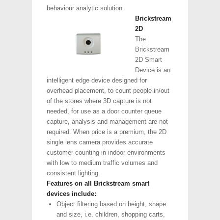
behaviour analytic solution.
Brickstream
2D
The
Brickstream
2D Smart
Device is an
intelligent edge device designed for
overhead placement, to count people in/out
of the stores where 3D capture is not
needed, for use as a door counter queue
capture, analysis and management are not
required. When price is a premium, the 2D
single lens camera provides accurate
customer counting in indoor environments
with low to medium traffic volumes and
consistent lighting.
Features on all Brickstream smart
devices include:
Object filtering based on height, shape
and size, i.e. children, shopping carts,