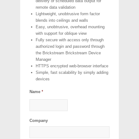
delivery or scheduled data output for
remote data validation
Lightweight, unobtrusive form factor
blends into ceilings and walls
Easy, unobtrusive, overhead mounting
with support for oblique view
Fully secure with access only through
authorized login and password through
the Brickstream Brickstream Device
Manager
HTTPS encrypted web-browser interface
Simple, fast scalability by simply adding
devices
Name
*
Company